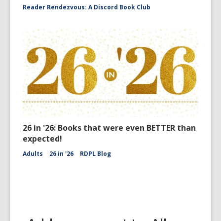
Reader Rendezvous: A Discord Book Club
26 in '26: Books that were even BETTER than
expected!
Adults
26 in '26
RDPL Blog