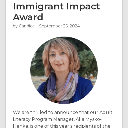
Immigrant Impact
Award
by
Candice
September 26, 2024
We are thrilled to announce that our Adult
Literacy Program Manager, Alla Mysko-
Henke, is one of this year’s recipients of the