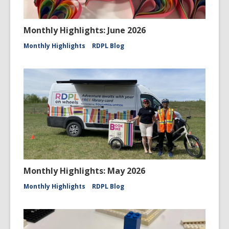
Monthly Highlights: June 2026
Monthly Highlights
RDPL Blog
Monthly Highlights: May 2026
Monthly Highlights
RDPL Blog