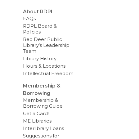
About RDPL
FAQs
RDPL Board &
Policies
Red Deer Public
Library’s Leadership
Team
Library History
Hours & Locations
Intellectual Freedom
Membership &
Borrowing
Membership &
Borrowing Guide
Get a Card!
ME Libraries
Interlibrary Loans
Suggestions for