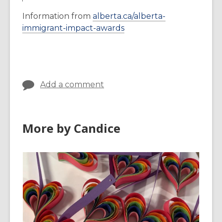
Information from
alberta.ca/alberta-
,
immigrant-impact-awards
o
p
e
n
Add a comment
s
a
n
e
More by Candice
w
w
i
n
d
o
w