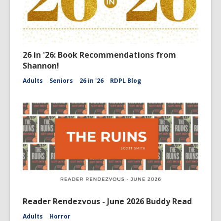
26 in '26: Book Recommendations from
Shannon!
Adults
Seniors
26 in '26
RDPL Blog
Reader Rendezvous - June 2026 Buddy Read
Adults
Horror