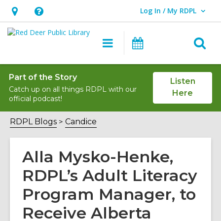
Log In / My RDPL
User Log In / My RDPL.
Hours
Help,
&
opens
O
Main
Programs
Location,
an
navigation
&
s
opens
overlay
Events
f
an
Part of the Story
Listen
Catch up on all things RDPL with our
overlay
Here
official podcast!
RDPL Blogs
Candice
Alla Mysko-Henke,
RDPL’s Adult Literacy
Program Manager, to
Receive Alberta