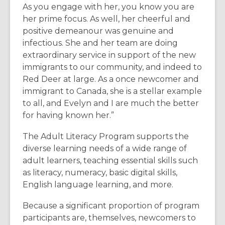
As you engage with her, you know you are
her prime focus. As well, her cheerful and
positive demeanour was genuine and
infectious. She and her team are doing
extraordinary service in support of the new
immigrants to our community, and indeed to
Red Deer at large. As a once newcomer and
immigrant to Canada, she is a stellar example
to all, and Evelyn and I are much the better
for having known her.”
The Adult Literacy Program supports the
diverse learning needs of a wide range of
adult learners, teaching essential skills such
as literacy, numeracy, basic digital skills,
English language learning, and more.
Because a significant proportion of program
participants are, themselves, newcomers to