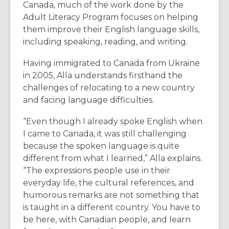
Canada, much of the work done by the
Adult Literacy Program focuses on helping
them improve their English language skills,
including speaking, reading, and writing.
Having immigrated to Canada from Ukraine
in
2005
, Alla understands firsthand the
challenges of relocating to a new country
and facing language difficulties.
“Even though I already spoke English when
I came to Canada, it was still challenging
because the spoken language is quite
different from what I learned,” Alla explains.
“The expressions people use in their
everyday life, the cultural references, and
humorous remarks are not something that
is taught in a different country. You have to
be here, with Canadian people, and learn