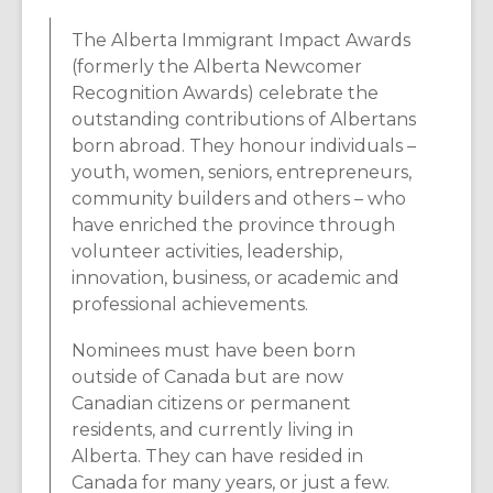
The Alberta Immigrant Impact Awards
(formerly the Alberta Newcomer
Recognition Awards) celebrate the
outstanding contributions of Albertans
born abroad. They honour individuals –
youth, women, seniors, entrepreneurs,
community builders and others – who
have enriched the province through
volunteer activities, leadership,
innovation, business, or academic and
professional achievements.
Nominees must have been born
outside of Canada but are now
Canadian citizens or permanent
residents, and currently living in
Alberta. They can have resided in
Canada for many years, or just a few.