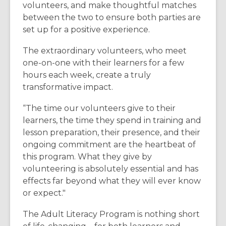
volunteers, and make thoughtful matches
between the two to ensure both parties are
set up for a positive experience.
The extraordinary volunteers, who meet
one-on-one with their learners for a few
hours each week, create a truly
transformative impact.
“
The time our volunteers give to their
learners, the time they spend in training and
lesson preparation, their presence, and their
ongoing commitment are the heartbeat of
this program. What they give by
volunteering is absolutely essential and has
effects far beyond what they will ever know
or expect."
The Adult Literacy Program is nothing short