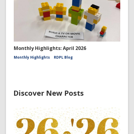
Monthly Highlights: April 2026
Monthly Highlights
RDPL Blog
Discover New Posts