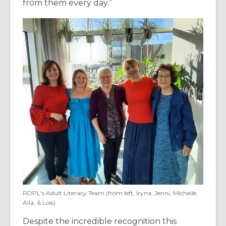
from them every day.”
RDPL's Adult Literacy Team (from left, Iryna, Jenni, Michelle,
Alla, & Lois)
Despite the incredible recognition this