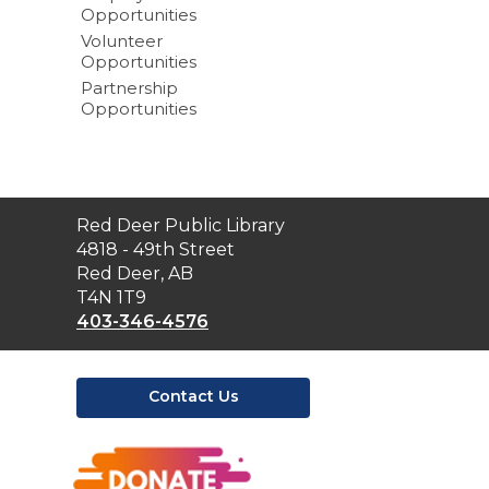
Opportunities
Volunteer
Opportunities
Partnership
Opportunities
Contact
Red Deer Public Library
the
4818 - 49th Street
Library
Red Deer, AB
T4N 1T9
403-346-4576
Contact Us
,
opens