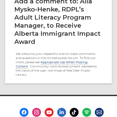
Add a comment to: Alla
Mysko-Henke, RDPL’s
Adult Literacy Program
Manager, to Receive
Alberta Immigrant Impact
Award
We welcome your respectful and on-topic comments
and questions in this limited public forum. To find out
more, please see
Appropriate Use When Posting
Content
. Community-contributed content represents
the views of the user, not those of Red Deer Public
Library
Footer
Menu