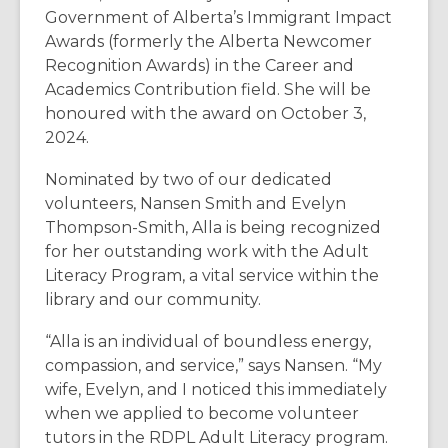
Government of Alberta’s Immigrant Impact
Awards (formerly the Alberta Newcomer
Recognition Awards) in the Career and
Academics Contribution field. She will be
honoured with the award on October 3,
2024.
Nominated by two of our dedicated
volunteers, Nansen Smith and Evelyn
Thompson-Smith, Alla is being recognized
for her outstanding work with the Adult
Literacy Program, a vital service within the
library and our community.
“Alla is an individual of boundless energy,
compassion, and service,” says Nansen. “My
wife, Evelyn, and I noticed this immediately
when we applied to become volunteer
tutors in the RDPL Adult Literacy program.