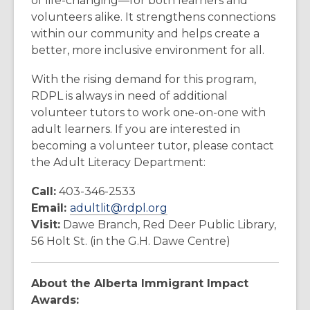
of life-changing—for both learners and
volunteers alike. It strengthens connections
within our community and helps create a
better, more inclusive environment for all.
With the rising demand for this program,
RDPL is always in need of additional
volunteer tutors to work one-on-one with
adult learners. If you are interested in
becoming a volunteer tutor, please contact
the Adult Literacy Department:
Call:
403-346-2533
Email:
adultlit@rdpl.org
Visit:
Dawe Branch, Red Deer Public Library,
56 Holt St. (in the G.H. Dawe Centre)
About the Alberta Immigrant Impact
Awards: