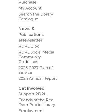
Purchase
My Account
Search the Library
Catalogue
News &
Publications
eNewsletter
RDPL Blog
RDPL Social Media
Community
Guidelines
2023-2027 Plan of
Service
2024 Annual Report
Get Involved
Support RDPL
Friends of the Red
Deer Public Library
Employment