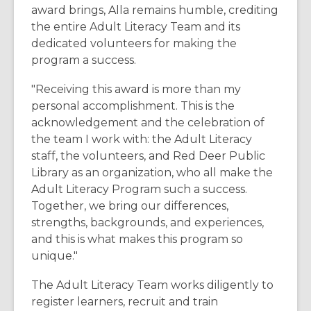
award brings, Alla remains humble, crediting
the entire Adult Literacy Team and its
dedicated volunteers for making the
program a success.
"Receiving this award is more than my
personal accomplishment. This is the
acknowledgement and the celebration of
the team I work with: the Adult Literacy
staff, the volunteers, and Red Deer Public
Library as an organization, who all make the
Adult Literacy Program such a success.
Together, we bring our differences,
strengths, backgrounds, and experiences,
and this is what makes this program so
unique."
The Adult Literacy Team works diligently to
register learners, recruit and train