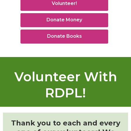
Volunteer!
Donate Money
Donate Books
Volunteer With
RDPL!
Thank you to each and every