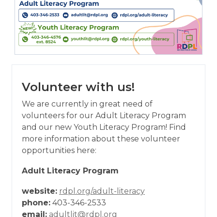
Volunteer with us!
We are currently in great need of
volunteers for our Adult Literacy Program
and our new Youth Literacy Program! Find
more information about these volunteer
opportunities here:
Adult Literacy Program
website:
rdpl.org/adult-literacy
phone:
403-346-2533
email:
adultlit@rdpl.org