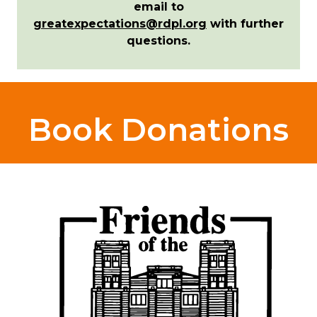
email to
greatexpectations@rdpl.org
with further
questions.
Book Donations