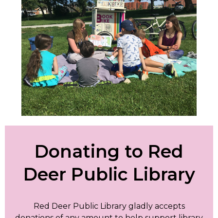
Donating to Red
Deer Public Library
Red Deer Public Library gladly accepts
donations of any amount to help support library