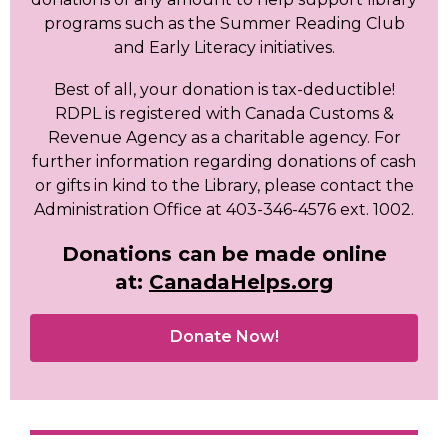
programs such as the Summer Reading Club
and Early Literacy initiatives.
Best of all, your donation is tax-deductible!
RDPL is registered with Canada Customs &
Revenue Agency as a charitable agency. For
further information regarding donations of cash
or gifts in kind to the Library,
please contact the
Administration Office at 403-346-4576 ext. 1002.
Donations can be made online
at:
CanadaHelps.org
,
Donate Now!
opens
a
new
window