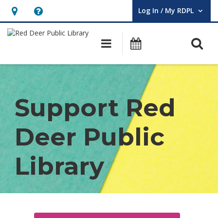
Log In / My RDPL
User Log In / My RDPL.
Hours
Help,
&
opens
O
Main navigation
Programs & E
Location,
an
opens
overlay
Donate
an
overlay
Support Red
Deer Public
Library