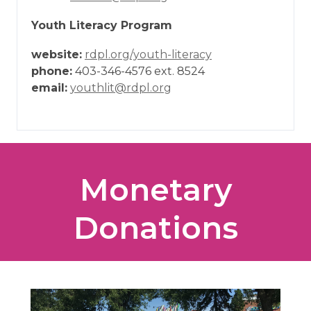
Youth Literacy Program
website:
rdpl.org/youth-literacy
phone:
403-346-4576 ext. 8524
email:
youthlit@rdpl.org
Monetary
Donations