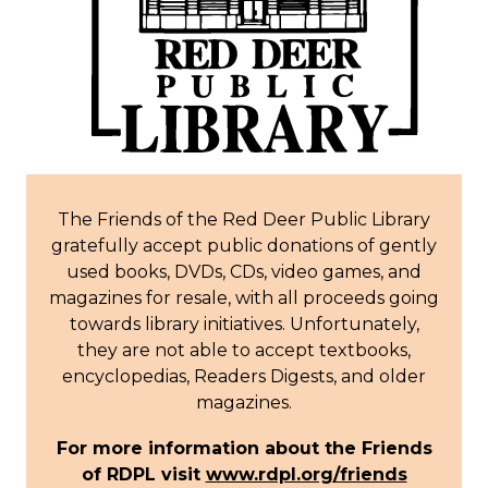
The Friends of the Red Deer Public Library
gratefully accept public donations of gently
used books, DVDs, CDs, video games, and
magazines for resale, with all proceeds going
towards library initiatives.
Unfortunately,
they are not able to accept textbooks,
encyclopedias, Readers Digests, and older
magazines.
For more information about the Friends
of RDPL visit
www.rdpl.org/friends