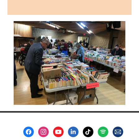
Footer
Menu