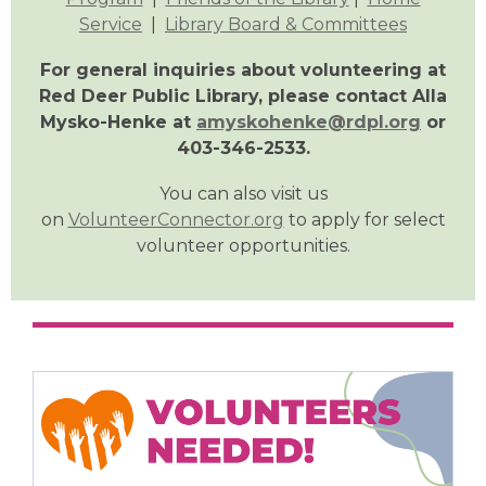
Service
|
Library Board & Committees
For general inquiries about volunteering at
Red Deer Public Library, please contact Alla
Mysko-Henke at
amyskohenke@rdpl.org
or
403-346-2533.
You can also visit us
on
VolunteerConnector.org
to apply for select
volunteer opportunities.