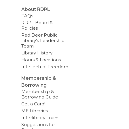
About RDPL
FAQs
RDPL Board &
Policies
Red Deer Public
Library’s Leadership
Team
Library History
Hours & Locations
Intellectual Freedom
Membership &
Borrowing
Membership &
Borrowing Guide
Get a Card!
ME Libraries
Interlibrary Loans
Suggestions for