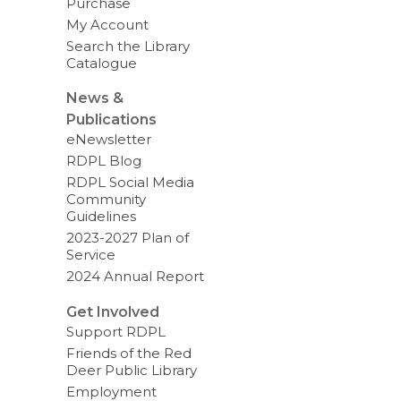
Purchase
My Account
Search the Library
Catalogue
News &
Publications
eNewsletter
RDPL Blog
RDPL Social Media
Community
Guidelines
2023-2027 Plan of
Service
2024 Annual Report
Get Involved
Support RDPL
Friends of the Red
Deer Public Library
Employment