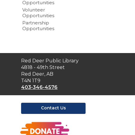
Opportunities
Volunteer
Opportunities
Partnership
Opportunities
Contact
Red Deer Public Library
the
4818 - 49th Street
Library
Red Deer, AB
T4N 1T9
403-346-4576
Contact Us
,
opens