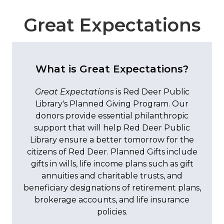
Great Expectations
What is Great Expectations?
Great Expectations
is Red Deer Public
Library's Planned Giving Program. Our
donors provide essential philanthropic
support that will help Red Deer Public
Library ensure a better tomorrow for the
citizens of Red Deer. Planned Gifts include
gifts in wills, life income plans such as gift
annuities and charitable trusts, and
beneficiary designations of retirement plans,
brokerage accounts, and life insurance
policies.