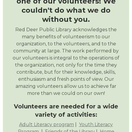
one of our volunteers! We
couldn't do what we do
without you.
Red Deer Public Library acknowledges the
many benefits of volunteerism to our
organization, to the volunteers, and to the
community at large. The work performed by
our volunteers is integral to the operations of
the organization, not only for the time they
contribute, but for their knowledge, skills,
enthusiasm and fresh points of view. Our
amazing volunteers allow us to achieve far
more than we could on our own!
Volunteers are needed for a wide
variety of activities:
Adult Literacy program
|
Youth Literacy
Program
|
Friends of the Library
|
Home