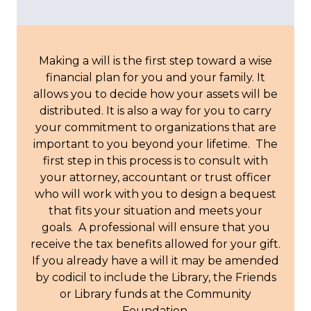
Making a will is the first step toward a wise
financial plan for you and your family. It
allows you to decide how your assets will be
distributed. It is also a way for you to carry
your commitment to organizations that are
important to you beyond your lifetime. The
first step in this process is to consult with
your attorney, accountant or trust officer
who will work with you to design a bequest
that fits your situation and meets your
goals. A professional will ensure that you
receive the tax benefits allowed for your gift.
If you already have a will it may be amended
by codicil to include the Library, the Friends
or Library funds at the Community
Foundation.