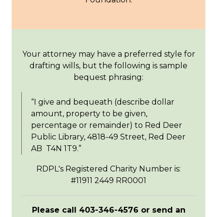
Your attorney may have a preferred style for
drafting wills, but the following is sample
bequest phrasing:
“I give and bequeath (describe dollar
amount, property to be given,
percentage or remainder) to Red Deer
Public Library, 4818-49 Street, Red Deer
AB T4N 1T9.”
RDPL's Registered Charity Number is:
#11911 2449 RR0001
Please call 403-346-4576 or send an