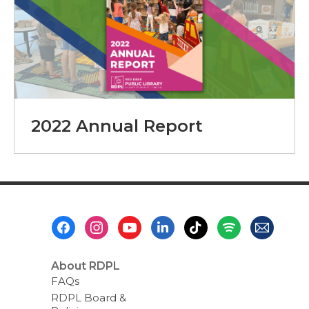
2022 Annual Report
Footer
Menu
About RDPL
FAQs
RDPL Board &