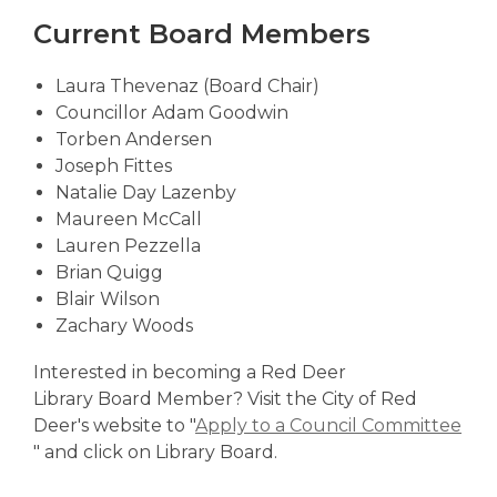
Current Board Members
Laura Thevenaz (Board Chair)
Councillor Adam Goodwin
Torben Andersen
Joseph Fittes
Natalie Day Lazenby
Maureen McCall
Lauren Pezzella
Brian Quigg
Blair Wilson
Zachary Woods
Interested in becoming a Red Deer
Library Board Member? Visit the City of Red
Deer's website to "
Apply to a Council Committee
,
" and click on Library Board.
o