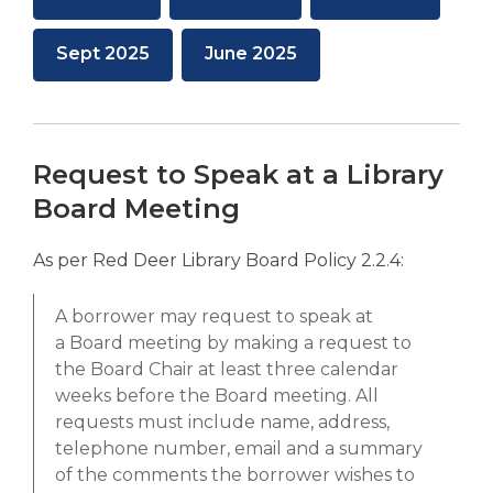
new
new
opens
opens
opens
window
window
a
a
a
,
,
Sept 2025
June 2025
new
new
new
opens
opens
window
window
window
a
a
new
new
window
window
Request to Speak at a Library
Board Meeting
As per Red Deer Library Board Policy 2.2.4:
A borrower may request to speak at
a
Board
meeting by making a request to
the
Board
Chair at least three calendar
weeks before the
Board
meeting. All
requests must include name, address,
telephone number, email and a summary
of the comments the borrower wishes to