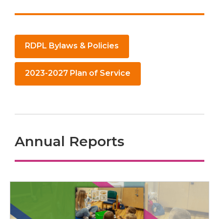
,
RDPL Bylaws & Policies
opens
a
,
2023-2027 Plan of Service
new
opens
window
a
new
window
Annual Reports
Annual
Reports