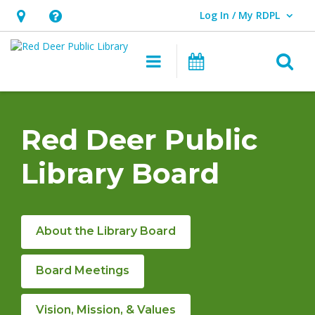
Log In / My RDPL
User Log In / My RDPL.
Hours
Help,
&
opens
O
Main navigation
Programs & E
Location,
an
opens
overlay
RDPL
an
Board
Red Deer Public
overlay
&
Library Board
Policies
About the Library Board
Board Meetings
Vision, Mission, & Values