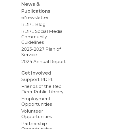
News &
Publications
eNewsletter
RDPL Blog
RDPL Social Media
Community
Guidelines
2023-2027 Plan of
Service
2024 Annual Report
Get Involved
Support RDPL
Friends of the Red
Deer Public Library
Employment
Opportunities
Volunteer
Opportunities
Partnership
Opportunities