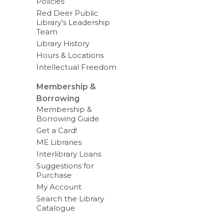
Policies
Red Deer Public
Library’s Leadership
Team
Library History
Hours & Locations
Intellectual Freedom
Membership &
Borrowing
Membership &
Borrowing Guide
Get a Card!
ME Libraries
Interlibrary Loans
Suggestions for
Purchase
My Account
Search the Library
Catalogue