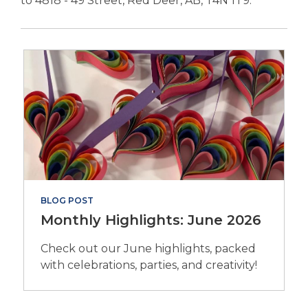
to 4818 - 49 Street, Red Deer, AB, T4N 1T9.
p
e
n
s
a
n
e
w
w
i
n
d
BLOG POST
o
Monthly Highlights: June 2026
w
Check out our June highlights, packed
with celebrations, parties, and creativity!