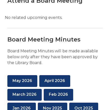
Attend a Board Meeting
No related upcoming events.
Board Meeting Minutes
Board Meeting Minutes will be made available
below only after they have been approved by
the Library Board.
,
,
May 2026
April 2026
opens
opens
a
a
,
,
March 2026
Feb 2026
new
new
opens
opens
window
window
a
a
,
,
,
Jan 2026
Nov 2025
Oct 2025