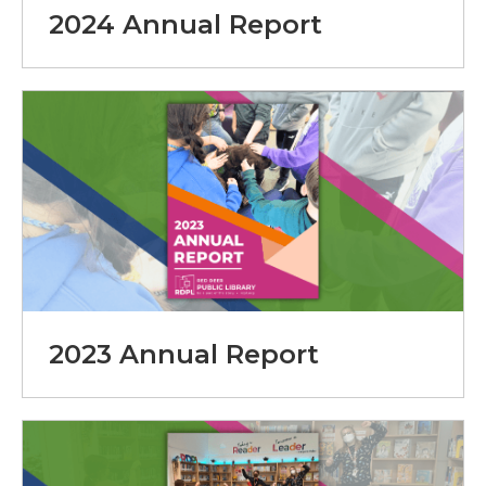
2024 Annual Report
2023 Annual Report