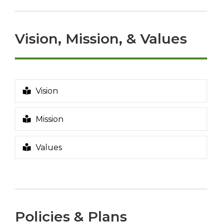
p
e
n
Vision, Mission, & Values
s
a
n
e
w
Vision
w
i
Mission
n
d
o
Values
w
Policies & Plans