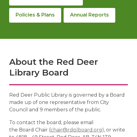
Policies & Plans
Annual Reports
About the Red Deer
Library Board
Red Deer Public Library is governed by a Board
made up of one representative from City
Council and 9 members of the public.
To contact the board, please email
,
the Board Chair (
chair@rdplboard.org
), or write
o