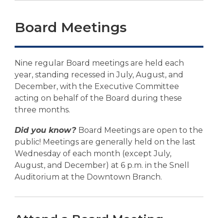
p
e
Board Meetings
n
s
a
n
Nine regular Board meetings are held each
e
year, standing recessed in July, August, and
w
December, with the Executive Committee
w
acting on behalf of the Board during these
i
three months.
n
Did you know?
Board Meetings are open to the
d
public! Meetings are generally held on the last
o
Wednesday of each month (except July,
w
August, and December) at 6 p.m. in the Snell
Auditorium at the Downtown Branch.