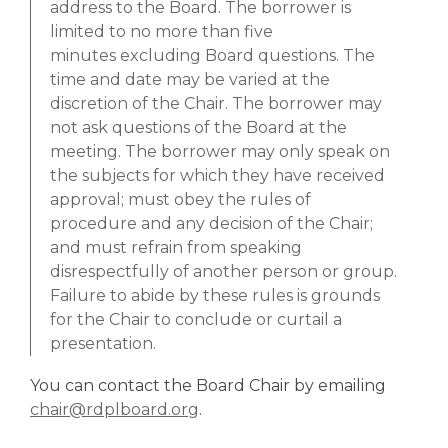
address to the
Board
. The borrower is
limited to no more than five
minutes
excluding
Board
questions. The
time and date may be varied at the
discretion of the Chair. The borrower may
not ask questions of the
Board
at the
meeting. The borrower may only speak on
the subjects for which they have received
approval; must obey the rules of
procedure and any decision of the Chair;
and must refrain from speaking
disrespectfully of another person or group.
Failure to abide by these rules is grounds
for the Chair to conclude or curtail a
presentation.
You can contact the Board Chair by emailing
,
chair@rdplboard.org
.
o