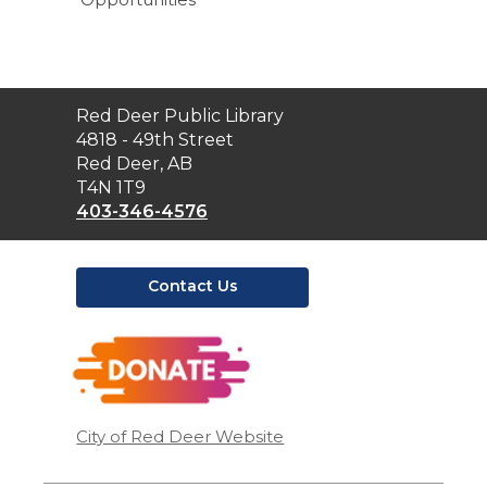
Contact
Red Deer Public Library
the
4818 - 49th Street
Library
Red Deer, AB
T4N 1T9
403-346-4576
Contact Us
,
opens
a
new
window
City of Red Deer Website