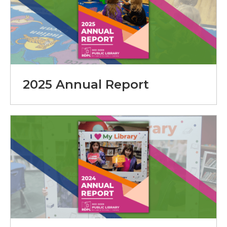
2025 Annual Report