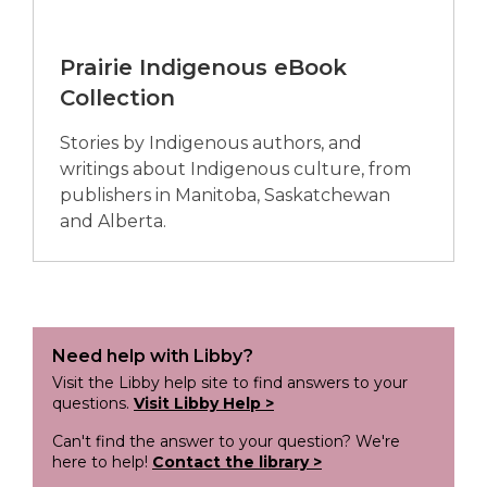
Prairie Indigenous eBook
Collection
Stories by Indigenous authors, and
writings about Indigenous culture, from
publishers in Manitoba, Saskatchewan
and Alberta.
Need help with Libby?
Visit the Libby help site to find answers to your
questions.
Visit Libby Help >
Can't find the answer to your question? We're
here to help!
Contact the library >