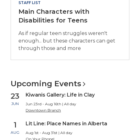
STAFF LIST
Main Characters with
Disabilities for Teens
As if regular teen struggles weren't
enough... but these characters can get
through those and more
Upcoming
Events
23
Kiwanis Gallery: Life in Clay
JUN
Jun 23rd - Aug 16th | All day
Downtown Branch
1
Lit Line: Place Names in Alberta
AUG
Aug 1st - Aug 31st | All day
On Your Phone!