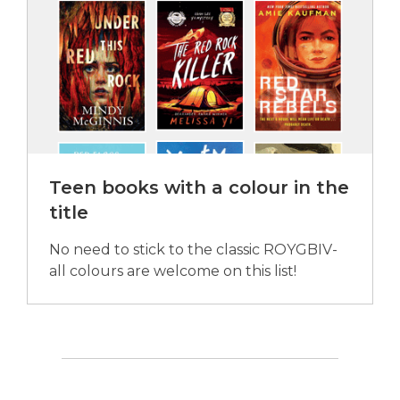
Teen books with a colour in the
title
No need to stick to the classic ROYGBIV-
all colours are welcome on this list!