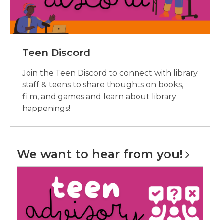
Teen Discord
Join the Teen Discord to connect with library
staff & teens to share thoughts on books,
film, and games and learn about library
happenings!
We want to hear from
you!