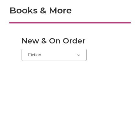
Books & More
New & On Order
Select
a
carousel