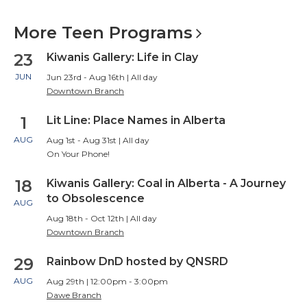
More Teen
Programs
23
Kiwanis Gallery: Life in Clay
JUN
Jun 23rd - Aug 16th | All day
Downtown Branch
1
Lit Line: Place Names in Alberta
AUG
Aug 1st - Aug 31st | All day
On Your Phone!
18
Kiwanis Gallery: Coal in Alberta - A Journey
to Obsolescence
AUG
Aug 18th - Oct 12th | All day
Downtown Branch
29
Rainbow DnD hosted by QNSRD
AUG
Aug 29th | 12:00pm - 3:00pm
Dawe Branch