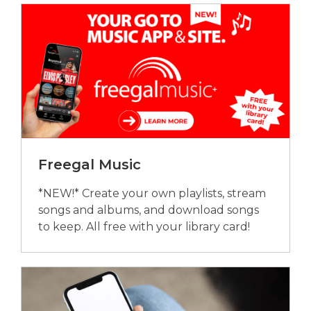
Freegal Music
*NEW!* Create your own playlists, stream
songs and albums, and download songs
to keep. All free with your library card!