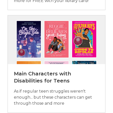
more for FREE with your library card!
Main Characters with
Disabilities for Teens
As if regular teen struggles weren't
enough... but these characters can get
through those and more