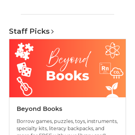
Staff
Picks
Beyond Books
Borrow games, puzzles, toys, instruments,
specialty kits, literacy backpacks, and