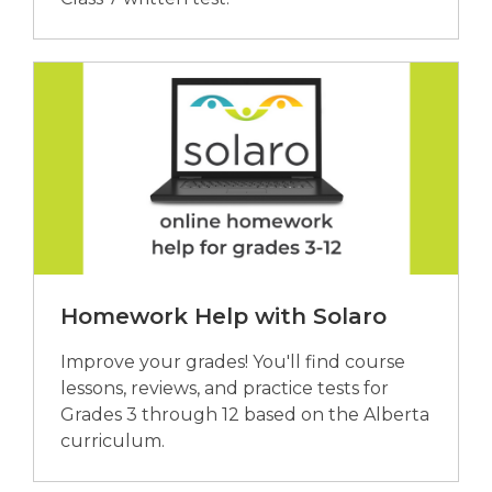
Homework Help with Solaro
Improve your grades! You'll find course
lessons, reviews, and practice tests for
Grades 3 through 12 based on the Alberta
curriculum.