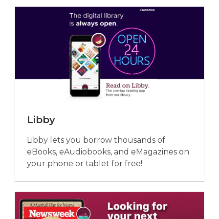
Libby
Libby lets you borrow thousands of
eBooks, eAudiobooks, and eMagazines on
your phone or tablet for free!