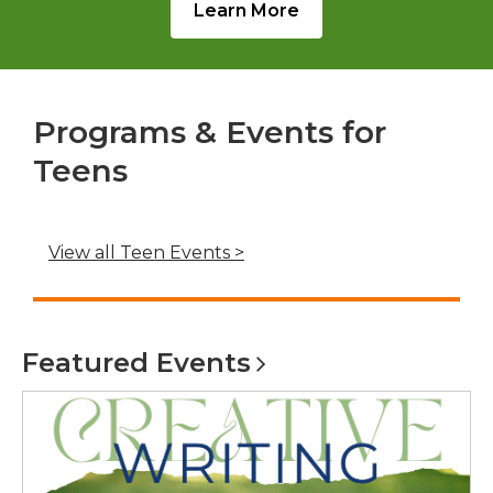
Learn More
Programs & Events for
Teens
,
View all Teen Events >
o
p
e
Featured
Events
n
s
a
n
e
w