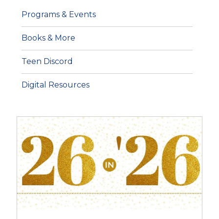
Programs & Events
Books & More
Teen Discord
Digital Resources