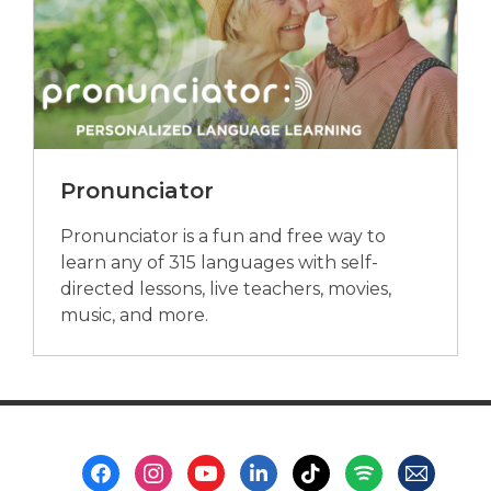
Pronunciator
Pronunciator is a fun and free way to
learn any of 315 languages with self-
directed lessons, live teachers, movies,
music, and more.
Footer
Menu