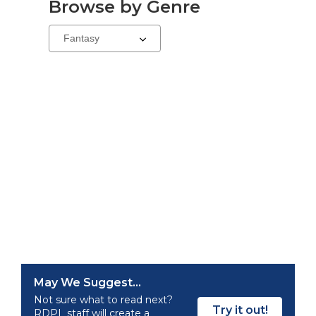
Browse by Genre
Select
a
carousel
May We Suggest...
Not sure what to read next?
Try it out!
RDPL staff will create a