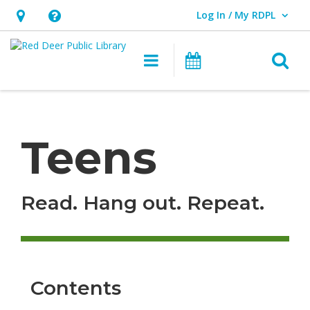
Log In / My RDPL
User Log In / My RDPL.
Hours
Help,
&
opens
O
Main navigation
Programs & E
Location,
an
opens
overlay
Teens
an
overlay
Teens
Read. Hang out. Repeat.
Contents