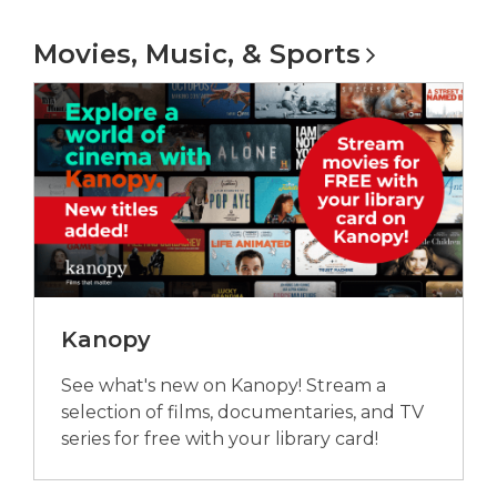
e
Movies, Music, &
Sports
n
s
a
n
e
w
w
i
n
d
o
Kanopy
w
See what's new on Kanopy! Stream a
selection of films, documentaries, and TV
series for free with your library card!