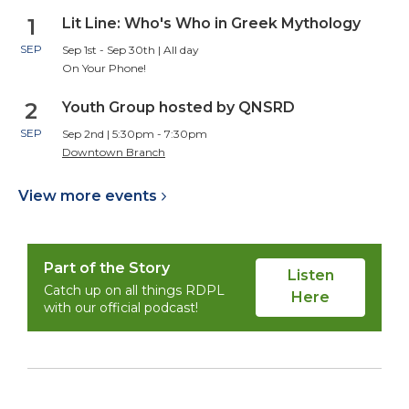
1
Lit Line: Who's Who in Greek Mythology
SEP
Sep 1st - Sep 30th | All day
On Your Phone!
2
Youth Group hosted by QNSRD
SEP
Sep 2nd | 5:30pm - 7:30pm
Downtown Branch
View more
events
Part of the Story
Listen
Catch up on all things RDPL
Here
with our official podcast!