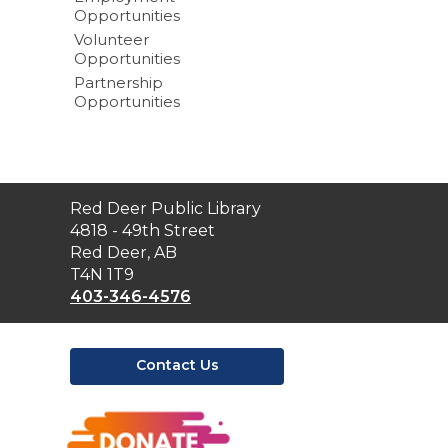
Opportunities
Volunteer
Opportunities
Partnership
Opportunities
Contact
Red Deer Public Library
the
4818 - 49th Street
Library
Red Deer, AB
T4N 1T9
403-346-4576
Contact Us
,
opens