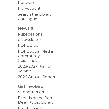
Purchase
My Account
Search the Library
Catalogue
News &
Publications
eNewsletter
RDPL Blog
RDPL Social Media
Community
Guidelines
2023-2027 Plan of
Service
2024 Annual Report
Get Involved
Support RDPL
Friends of the Red
Deer Public Library
Employment