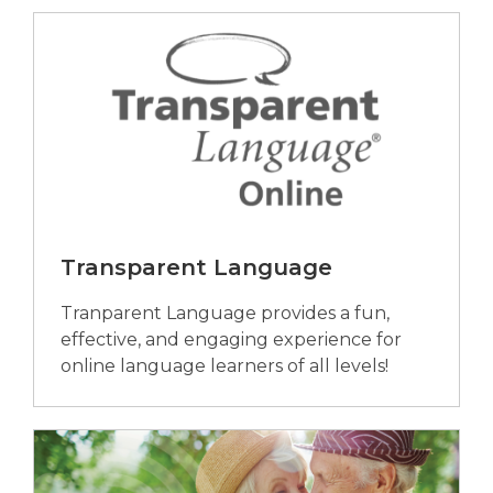
Transparent Language
Tranparent Language provides a fun,
effective, and engaging experience for
online language learners of all levels!