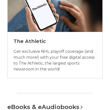
The Athletic
Get exclusive NHL playoff coverage (and
much more!) with your free digital access
to The Athletic, the largest sports
newsroom in the world!
eBooks &
eAudiobooks