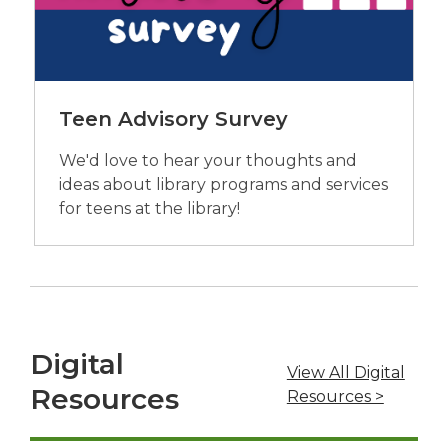
Teen Advisory Survey
We'd love to hear your thoughts and
ideas about library programs and services
for teens at the library!
Digital
View All Digital
Resources
,
Resources >
o
p