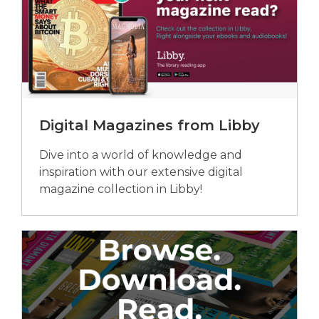
Digital Magazines from Libby
Dive into a world of knowledge and
inspiration with our extensive digital
magazine collection in Libby!