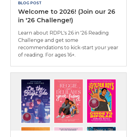
BLOG POST
Welcome to 2026! (Join our 26
in '26 Challenge!)
Learn about RDPL's 26 in '26 Reading
Challenge and get some
recommendations to kick-start your year
of reading. For ages 16+.