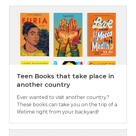
Teen Books that take place in
another country
Ever wanted to visit another country?
These books can take you on the trip of a
lifetime right from your backyard!