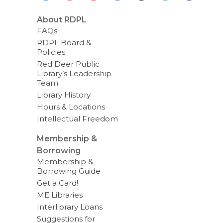
About RDPL
FAQs
RDPL Board &
Policies
Red Deer Public
Library’s Leadership
Team
Library History
Hours & Locations
Intellectual Freedom
Membership &
Borrowing
Membership &
Borrowing Guide
Get a Card!
ME Libraries
Interlibrary Loans
Suggestions for