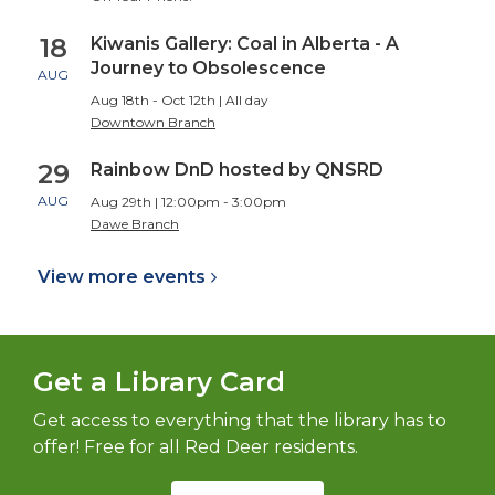
18
Kiwanis Gallery: Coal in Alberta - A
Journey to Obsolescence
AUG
Aug 18th - Oct 12th | All day
Downtown Branch
29
Rainbow DnD hosted by QNSRD
AUG
Aug 29th | 12:00pm - 3:00pm
Dawe Branch
View more
events
Get a Library Card
Get access to everything that the library has to
offer! Free for all Red Deer residents.