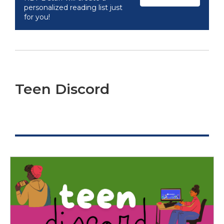
personalized reading list just
for you!
Teen Discord