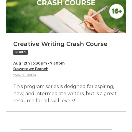
w
i
n
d
o
w
Creativ
Creative Writing Crash Course
Writing
SERIES
Crash
Aug 12th | 5:30pm - 7:30pm
Course,
Downtown Branch
for
View all dates
part
Creative
Writing
of
This program series is designed for aspiring,
Crash
a
Course
new, and intermediate writers, but is a great
resource for all skill levels!
series