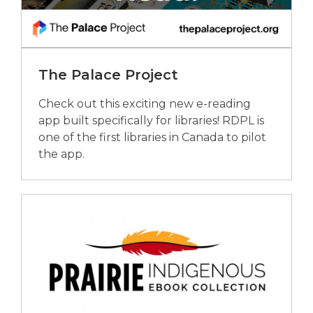
The Palace Project
Check out this exciting new e-reading
app built specifically for libraries! RDPL is
one of the first libraries in Canada to pilot
the app.