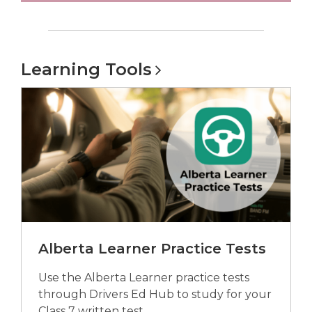
Learning
Tools
Alberta Learner Practice Tests
Use the Alberta Learner practice tests
through Drivers Ed Hub to study for your
Class 7 written test.