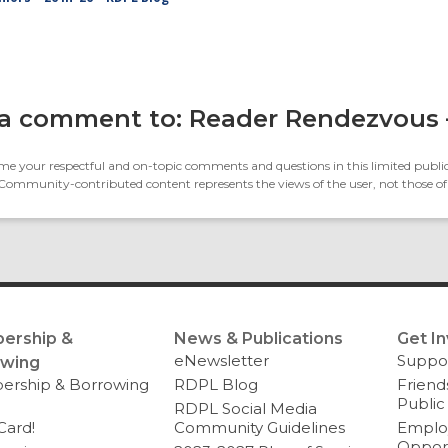
a comment to: Reader Rendezvous
e your respectful and on-topic comments and questions in this limited public
 Community-contributed content represents the views of the user, not those of
ership &
News & Publications
Get I
eNewsletter
Suppo
owing
rship & Borrowing
RDPL Blog
Friend
Public
RDPL Social Media
Card!
Community Guidelines
Emplo
Opport