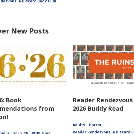
dezvous: A Discord Book Club
ver New Posts
26: Book
Reader Rendezvous 
mendations from
2026 Buddy Read
on!
Adults
Horror
Reader Rendezvous: A Discord B
niors
26 in '26
RDPL Blog