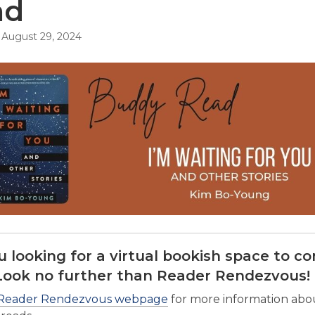
ad
August 29, 2024
u looking for a virtual bookish space to c
Look no further than Reader Rendezvous!
Reader Rendezvous webpage
for more information abou