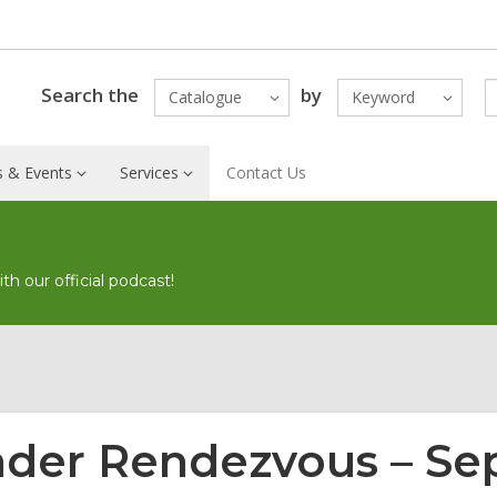
Search the
by
Catalogue
Keyword
 & Events
Services
Contact Us
h our official podcast!
der Rendezvous – S