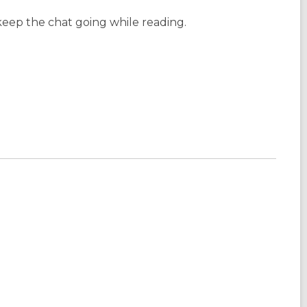
keep the chat going while reading.