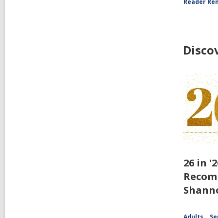
Reader Ren
Disco
26 in '
Recom
Shann
Adults
Se