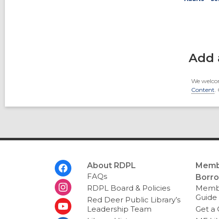
Add 
We welcom
Content
.
Footer
About RDPL
Memb
Menu
FAQs
Borr
RDPL Board & Policies
Membe
Guide
Red Deer Public Library’s
Leadership Team
Get a 