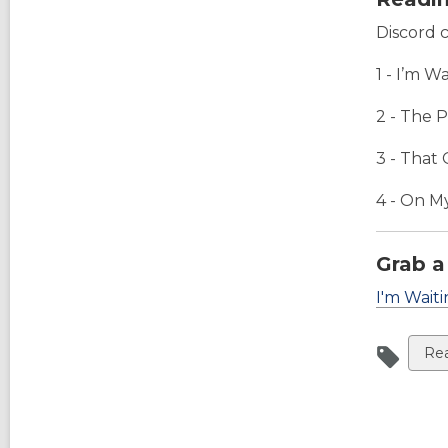
Discord 
1 - I’m W
2 - The 
3 -
That 
4 -
On My
Grab a
I'm Waiti
Vi
Rea
all
car
in