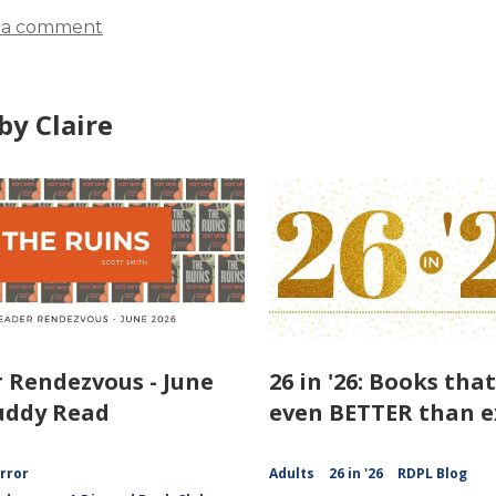
 a comment
by Claire
 Rendezvous - June
26 in '26: Books tha
uddy Read
even BETTER than e
rror
Adults
26 in '26
RDPL Blog