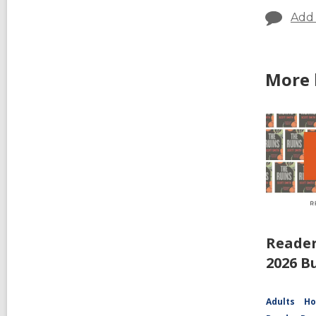
Add
More 
Reader
2026 B
Adults
Ho