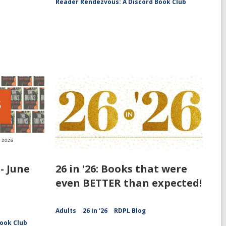
Reader Rendezvous: A Discord Book Club
- June
26 in '26: Books that were
even BETTER than expected!
Adults
26 in '26
RDPL Blog
ook Club