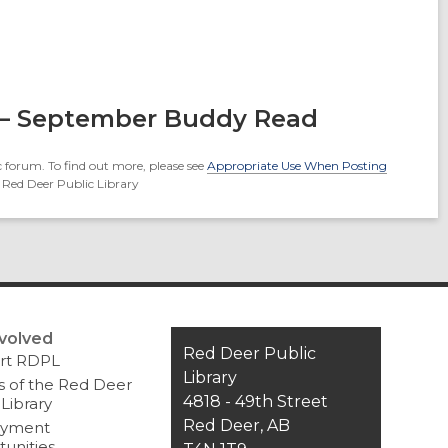
 – September Buddy Read
 forum. To find out more, please see
Appropriate Use When Posting
 Red Deer Public Library
nvolved
Contact
Red Deer Public
rt RDPL
the
Library
s of the Red Deer
Library
4818 - 49th Street
 Library
Red Deer, AB
yment
unities