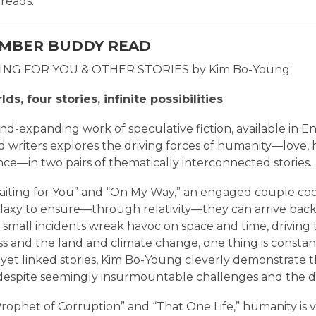
reads.
MBER BUDDY READ
TING FOR YOU & OTHER STORIES by Kim Bo-Young
ds, four stories, infinite possibilities
ind-expanding work of speculative fiction, available in En
d writers explores the driving forces of humanity—love, 
nce—in two pairs of thematically interconnected stories.
Waiting for You” and “On My Way,” an engaged couple coor
alaxy to ensure—through relativity—they can arrive bac
t small incidents wreak havoc on space and time, driving
s and the land and climate change, one thing is constant
yet linked stories, Kim Bo-Young cleverly demonstrate th
 despite seemingly insurmountable challenges and the d
rophet of Corruption” and “That One Life,” humanity is v