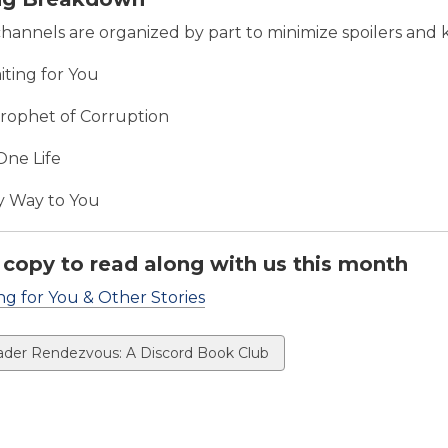
channels are organized by part to minimize spoilers and 
aiting for You
Prophet of Corruption
One Life
 Way to You
 copy to read along with us this month
ng for You & Other Stories
ew
der Rendezvous: A Discord Book Club
ds