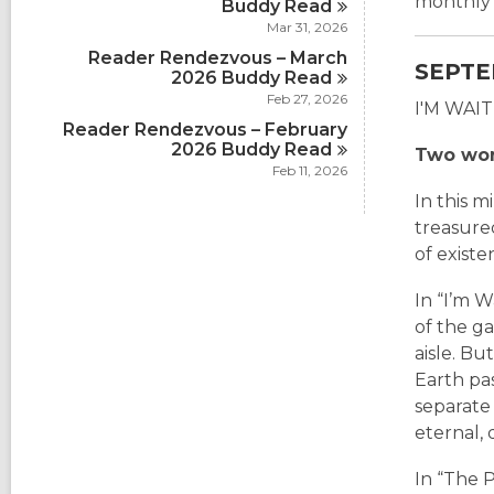
monthly 
Buddy
Read
Mar 31, 2026
Reader Rendezvous – March
SEPTE
2026 Buddy
Read
Feb 27, 2026
I'M WAI
Reader Rendezvous – February
2026 Buddy
Read
Two worl
Feb 11, 2026
In this m
treasure
of existe
In “I’m 
of the g
aisle. Bu
Earth pas
separate 
eternal,
In “The P