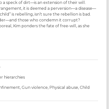
speck of dirt—is an extension of their will.
rrangement, it is deemed a perversion—a disease—
d” is rebelling, isn’t sure the rebellion is bad.
l order—and those who condemn it corrupt?
eal, Kim ponders the fate of free-will, as she
e
r hierarchies
onfinement, Gun violence, Physical abuse, Child