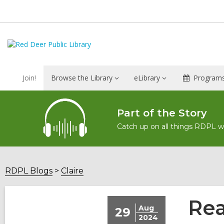
Join!
Browse the Library
eLibrary
Programs
Part of the Story
Catch up on all things RDPL wit
RDPL Blogs
Claire
Rea
Aug
29
2024