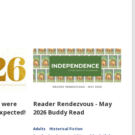
t were
Reader Rendezvous - May
xpected!
2026 Buddy Read
Adults
Historical Fiction