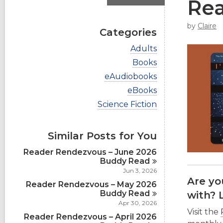
Re
by
Claire
Categories
V
Adults
i
V
Books
e
i
w
V
eAudiobooks
e
a
i
w
V
eBooks
l
e
a
i
l
w
V
Science Fiction
l
e
c
a
i
l
w
a
l
e
c
a
r
l
w
a
Similar Posts for You
l
d
c
a
r
l
s
a
l
d
Reader Rendezvous – June 2026
c
i
r
l
s
Buddy
Read
a
n
d
c
i
r
Jun 3, 2026
s
a
n
d
Are yo
i
Reader Rendezvous – May 2026
r
s
n
d
Buddy
Read
with? 
i
s
Apr 30, 2026
n
i
Visit the
Reader Rendezvous – April 2026
n