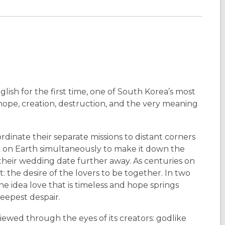
glish for the first time, one of South Korea’s most
hope, creation, destruction, and the very meaning
dinate their separate missions to distant corners
k on Earth simultaneously to make it down the
 their wedding date further away. As centuries on
: the desire of the lovers to be together. In two
e idea love that is timeless and hope springs
eepest despair.
iewed through the eyes of its creators: godlike