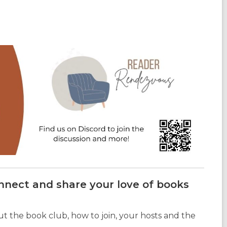
onnect and share your love of books
t the book club, how to join, your hosts and the