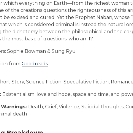
r which everything on Earth—from the richest woman to a 
 of the creations questions the righteousness of this a
 be excised and cured. Yet the Prophet Naban, whose “chil
that which is considered criminal is instead the natura
g the dichotomy between the philosophical and the corpor
s the most basic of questions: who am I?
ors: Sophie Bowman & Sung Ryu
tion from
Goodreads
.
hort Story, Science Fiction, Speculative Fiction, Romanc
:
Existentialism, love and hope, space and time, and powe
 Warnings:
Death, Grief, Violence, Suicidal thoughts, C
nimal death
ng Breakdown