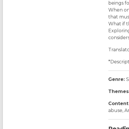
beings fo
When one
that must
What if 
Explorin
consider
Translat
*Descrip
Genre:
S
Themes
Content
abuse, A
Readi