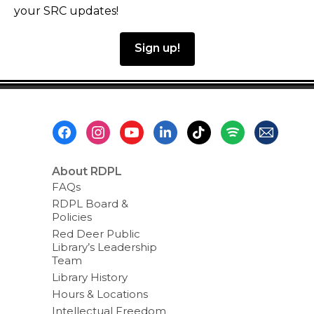
your SRC updates!
Sign up!
Footer
Menu
About RDPL
FAQs
RDPL Board &
Policies
Red Deer Public
Library’s Leadership
Team
Library History
Hours & Locations
Intellectual Freedom