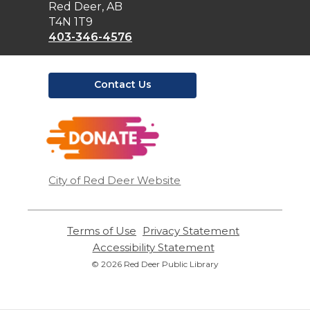
Library
Red Deer, AB
T4N 1T9
403-346-4576
Contact Us
,
opens
a
new
window
City of Red Deer Website
Terms of Use
,
Privacy Statement
,
opens
opens
Accessibility Statement
,
a
a
opens
© 2026 Red Deer Public Library
new
new
a
window
window
new
window