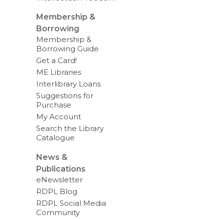
Membership &
Borrowing
Membership &
Borrowing Guide
Get a Card!
ME Libraries
Interlibrary Loans
Suggestions for
Purchase
My Account
Search the Library
Catalogue
News &
Publications
eNewsletter
RDPL Blog
RDPL Social Media
Community