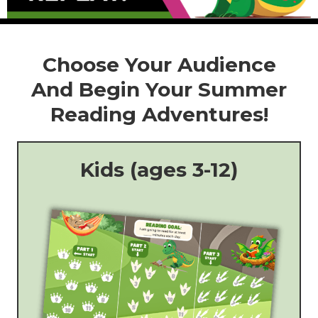
Choose Your Audience
And Begin Your Summer
Reading Adventures!
Kids (ages 3-12)