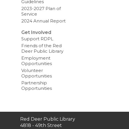
Guidelines
2023-2027 Plan of
Service
2024 Annual Report
Get Involved
Support RDPL
Friends of the Red
Deer Public Library
Employment
Opportunities
Volunteer
Opportunities
Partnership
Opportunities
Contact
Red Deer Public Library
the
4818 - 49th Street