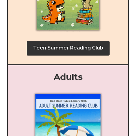
Teen Summer Reading Club
Adults