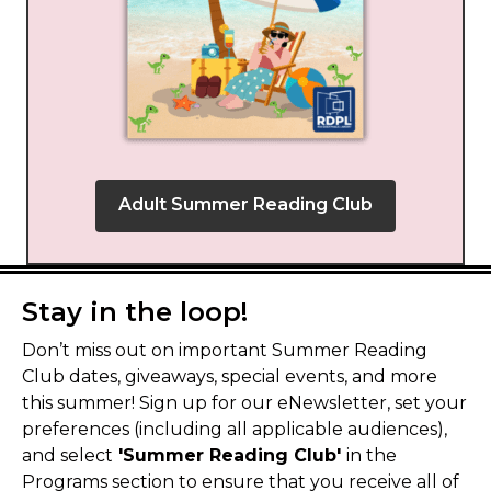
Adult Summer Reading Club
Stay in the loop!
Don’t miss out on important Summer Reading
Club dates, giveaways, special events, and more
this summer! Sign up for our eNewsletter, set your
preferences (including all applicable audiences),
and select
'Summer Reading Club'
in the
Programs section to ensure that you receive all of