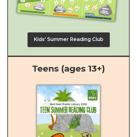
Kids' Summer Reading Club
Teens (ages 13+)