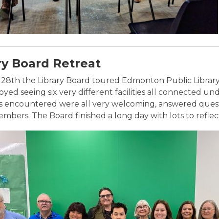
ry Board Retreat
28th the Library Board toured Edmonton Public Library 
yed seeing six very different facilities all connected und
encountered were all very welcoming, answered questi
bers. The Board finished a long day with lots to reflect 