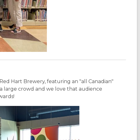
Red Hart Brewery, featuring an "all Canadian"
t a large crowd and we love that audience
wards!