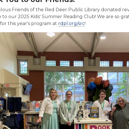
lous Friends of the Red Deer Public Library donated re
e to our 2025 Kids' Summer Reading Club! We are so gra
,
for this year's program at
rdpl.org/src
!
o
p
e
n
s
a
n
e
w
w
i
n
d
o
w