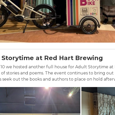
 Storytime at Red Hart Brewing
10 we hosted another full house for Adult Storytime at 
n of stories and poems. The event continues to bring ou
seek out the books and authors to place on hold after