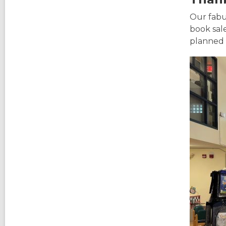
Our fabu
book sal
planned 