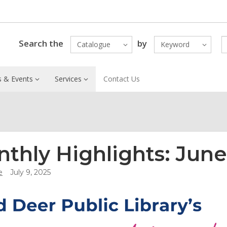
Search the
by
Catalogue
Keyword
 & Events
Services
Contact Us
thly Highlights: June
e
July 9, 2025