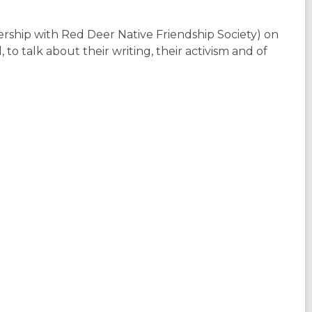
ership with Red Deer Native Friendship Society) on
o talk about their writing, their activism and of