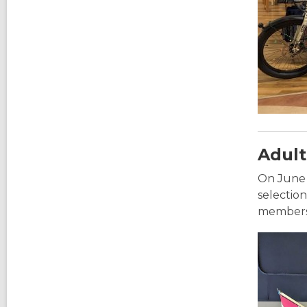
Adult
On June 
selectio
members 