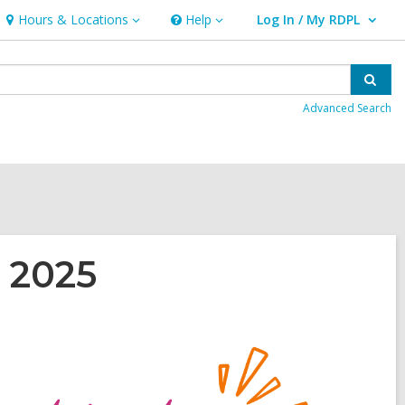
Hours & Locations
Help
Log In / My RDPL
Hours
Help
User Log In / My RDPL.
&
Locations
Sear
Advanced Search
 2025