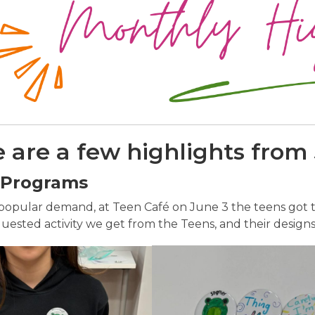
 are a few highlights from
 Programs
popular demand, at Teen Café on June 3 the teens got to
ested activity we get from the Teens, and their designs 