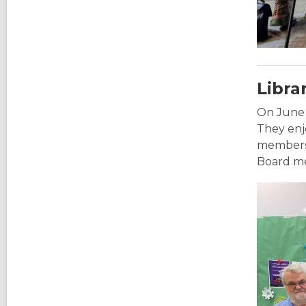
Libra
On June 
They enjo
members 
Board mem