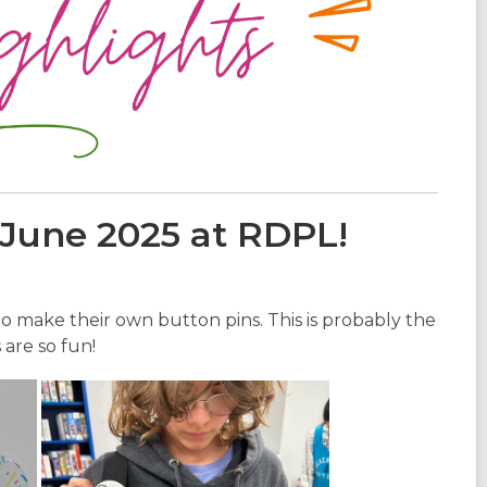
 June 2025 at RDPL!
 make their own button pins. This is probably the
are so fun!