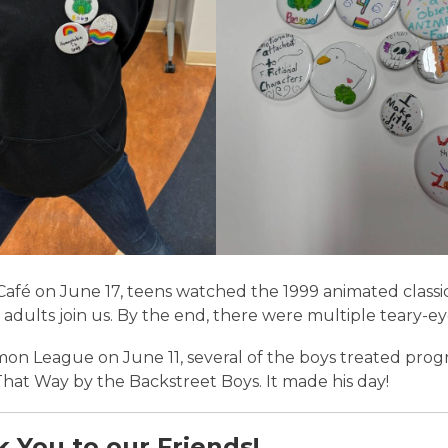
Café on June 17, teens watched the 1999 animated classi
 adults join us. By the end, there were multiple teary-e
on League on June 11, several of the boys treated progr
That Way
by the Backstreet Boys. It made his day!
 You to our Friends!