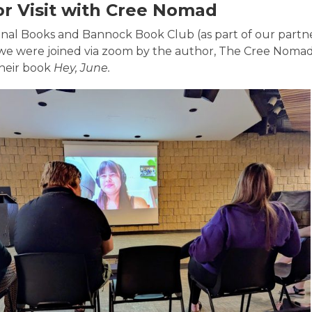
r Visit with Cree Nomad
final Books and Bannock Book Club (as part of our partn
we were joined via zoom by the author, The Cree Nomad, t
their book
Hey, June.