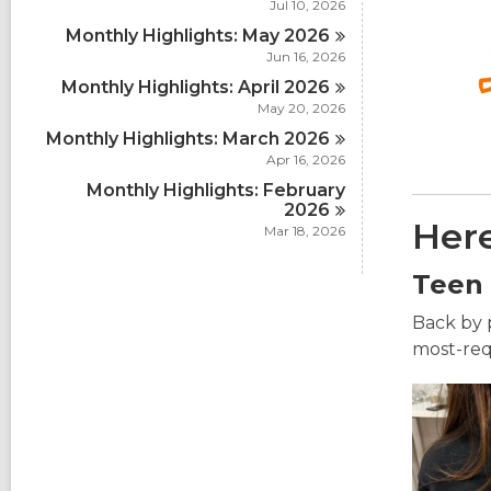
Jul 10, 2026
Monthly Highlights: May
2026
Jun 16, 2026
Monthly Highlights: April
2026
May 20, 2026
Monthly Highlights: March
2026
Apr 16, 2026
Monthly Highlights: February
2026
Here
Mar 18, 2026
Teen
Back by 
most-requ