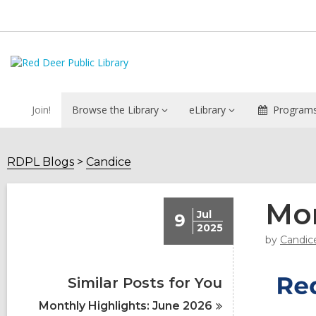
Join!
Browse the Library
eLibrary
Programs
RDPL Blogs
Candice
Mon
Jul
9
2025
by
Candic
Similar Posts for You
Monthly Highlights: June
2026