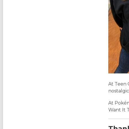
At Teen 
nostalgic
At Pokém
Want It 
Thank