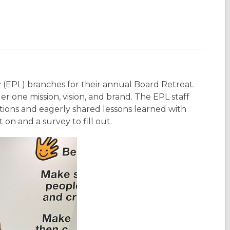
(EPL) branches for their annual Board Retreat.
er one mission, vision, and brand. The EPL staff
ons and eagerly shared lessons learned with
on and a survey to fill out.