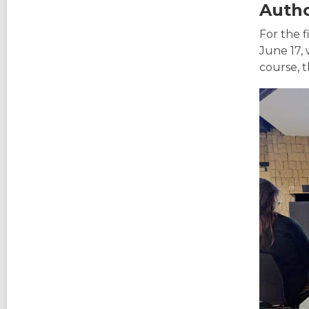
Autho
For the 
June 17, 
course, 