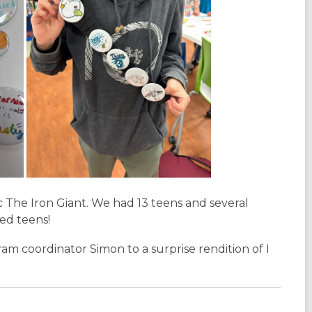
c
The Iron Giant
. We had 13 teens and several
yed teens!
am coordinator Simon to a surprise rendition of
I