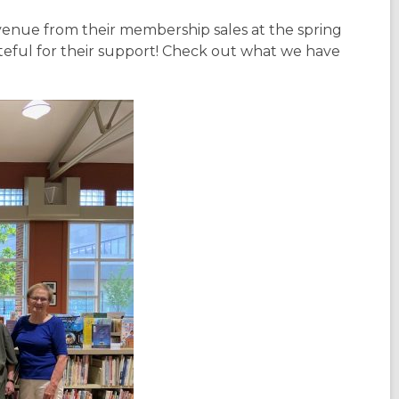
venue from their membership sales at the spring
teful for their support! Check out what we have