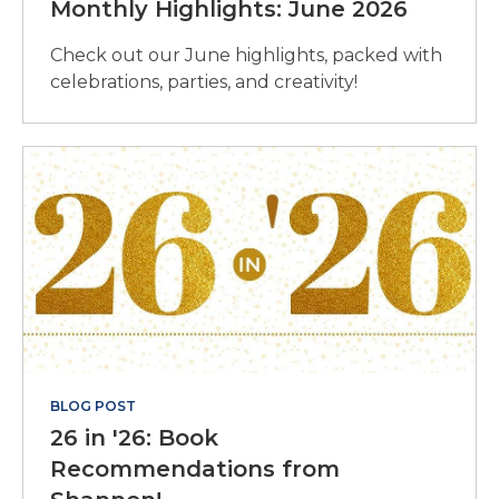
Monthly Highlights: June 2026
Check out our June highlights, packed with
celebrations, parties, and creativity!
BLOG POST
26 in '26: Book
Recommendations from