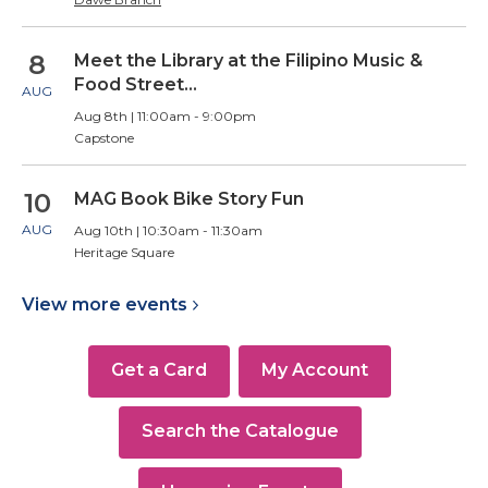
8
Meet the Library at the Filipino Music &
Food Street…
AUG
Aug 8th | 11:00am - 9:00pm
Capstone
10
MAG Book Bike Story Fun
AUG
Aug 10th | 10:30am - 11:30am
Heritage Square
View more
events
Get a Card
My Account
Search the Catalogue