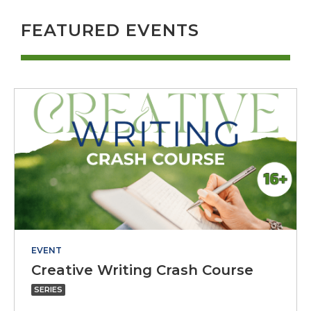
FEATURED EVENTS
EVENT
Creativ
Creative Writing Crash Course
Writing
SERIES
Crash