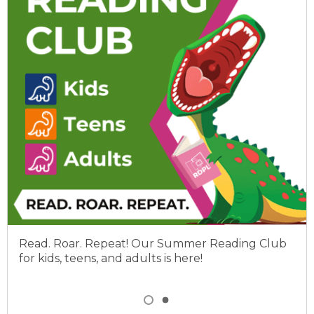
Read. Roar. Repeat! Our Summer Reading Club
for kids, teens, and adults is here!
Item
1
View
View