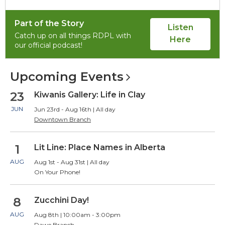
of
item
item
1,
2
2
Part of the Story
selected
Listen
Catch up on all things RDPL with
Here
our official podcast!
Upcoming
Events
23
Kiwanis Gallery: Life in Clay
JUN
Jun 23rd - Aug 16th | All day
Downtown Branch
1
Lit Line: Place Names in Alberta
AUG
Aug 1st - Aug 31st | All day
On Your Phone!
8
Zucchini Day!
AUG
Aug 8th | 10:00am - 3:00pm
Dawe Branch