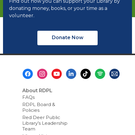
Find out how you can support your Library by
donating money, books, or your time as a
volunteer.
Donate Now
Footer
Menu
About RDPL
FAQs
RDPL Board &
Policies
Red Deer Public
Library’s Leadership
Team