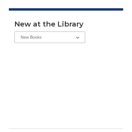
New at the Library
Select
a
carousel