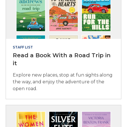
STAFF LIST
Read a Book With a Road Trip in
it
Explore new places, stop at fun sights along
the way, and enjoy the adventure of the
open road.