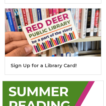
Sign Up for a Library Card!
Summer Reading Club!