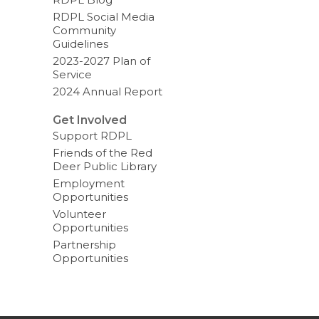
RDPL Social Media
Community
Guidelines
2023-2027 Plan of
Service
2024 Annual Report
Get Involved
Support RDPL
Friends of the Red
Deer Public Library
Employment
Opportunities
Volunteer
Opportunities
Partnership
Opportunities