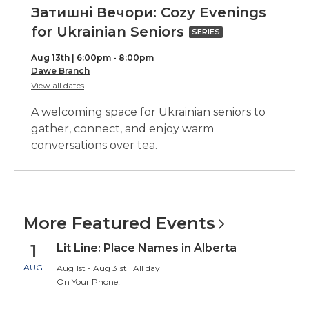
Затишні Вечори: Cozy Evenings
Затишні
for Ukrainian Seniors
SERIES
Вечори:
Aug 13th | 6:00pm - 8:00pm
Cozy
Dawe Branch
for
View all dates
Evenings
Затишні
Вечори:
for
A welcoming space for Ukrainian seniors to
Cozy
Ukrainian
Evenings
gather, connect, and enjoy warm
for
conversations over tea.
Seniors,
Ukrainian
Seniors
part
of
a
More Featured
Events
series
1
Lit Line: Place Names in Alberta
AUG
Aug 1st - Aug 31st | All day
On Your Phone!