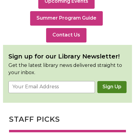
Upcoming Events
,
Summer Program Guide
opens
a
Contact Us
new
window
Sign up for our Library Newsletter!
Get the latest library news delivered straight to
your inbox.
Email
Sign Up
Address
STAFF PICKS