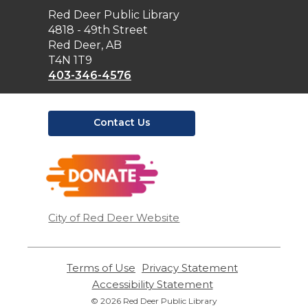
Contact
Red Deer Public Library
the
4818 - 49th Street
Library
Red Deer, AB
T4N 1T9
403-346-4576
Contact Us
,
opens
a
new
window
City of Red Deer Website
Terms of Use
,
Privacy Statement
,
opens
opens
Accessibility Statement
,
a
a
opens
© 2026 Red Deer Public Library
new
new