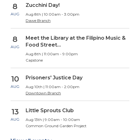
8
Zucchini Day!
AUG
Aug 8th | 10:00am - 3:00pm
Dawe Branch
8
Meet the Library at the Filipino Music &
Food Street…
AUG
Aug 8th | 11:00am - 9:00pm
Capstone
10
Prisoners' Justice Day
AUG
Aug 10th | 11:00am - 2:00pm
Downtown Branch
13
Little Sprouts Club
AUG
Aug 13th | 9:00am - 10:00am
Common Ground Garden Project