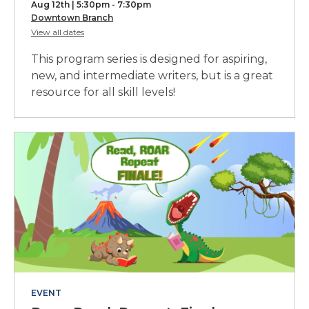
Aug 12th | 5:30pm - 7:30pm
Course,
Downtown Branch
for
View all dates
part
Creative
Writing
of
This program series is designed for aspiring,
Crash
a
Course
new, and intermediate writers, but is a great
resource for all skill levels!
series
EVENT