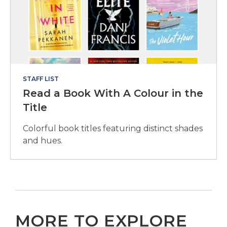
STAFF LIST
Read a Book With A Colour in the
Title
Colorful book titles featuring distinct shades
and hues.
MORE TO EXPLORE