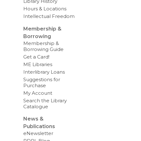
Library History
Hours & Locations
Intellectual Freedom
Membership &
Borrowing
Membership &
Borrowing Guide
Get a Card!
ME Libraries
Interlibrary Loans
Suggestions for
Purchase
My Account
Search the Library
Catalogue
News &
Publications
eNewsletter
RDPL Blog