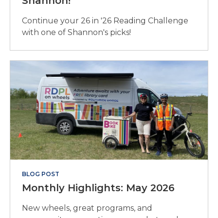
Shannon!
Continue your 26 in '26 Reading Challenge
with one of Shannon's picks!
BLOG POST
Monthly Highlights: May 2026
New wheels, great programs, and