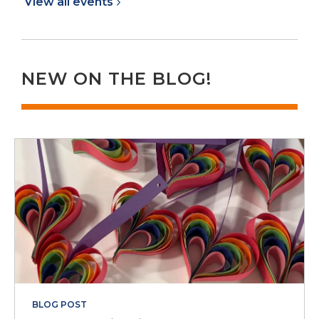
View all
events
NEW ON THE BLOG!
BLOG POST