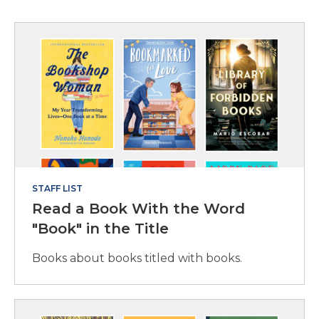
STAFF LIST
Read a Book With the Word
"Book" in the Title
Books about books titled with books.