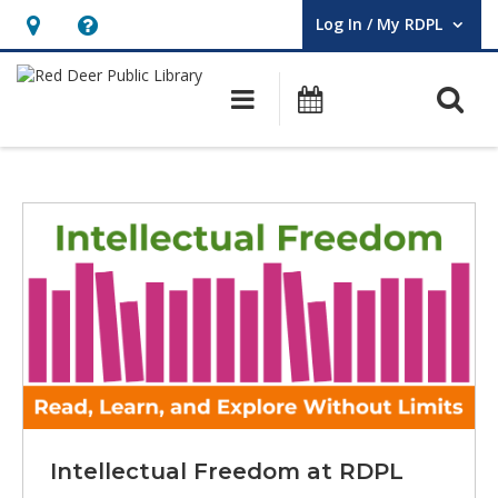
Log In / My RDPL
User Log In / My RDPL.
Hours
Help,
&
opens
O
Main navigation
Programs & E
Location,
an
opens
overlay
Red
an
Deer
overlay
Featured
Public
Library
Homepage
Intellectual Freedom at RDPL