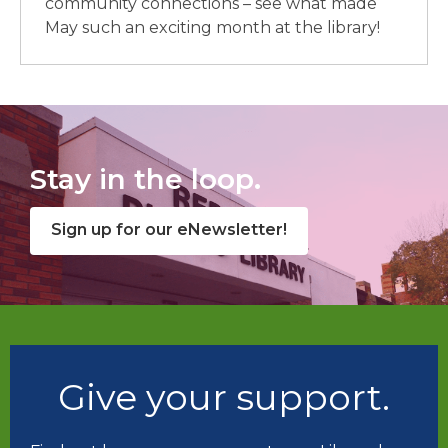
community connections – see what made
May such an exciting month at the library!
Stay in the loop.
Sign up for our eNewsletter!
Give your support.