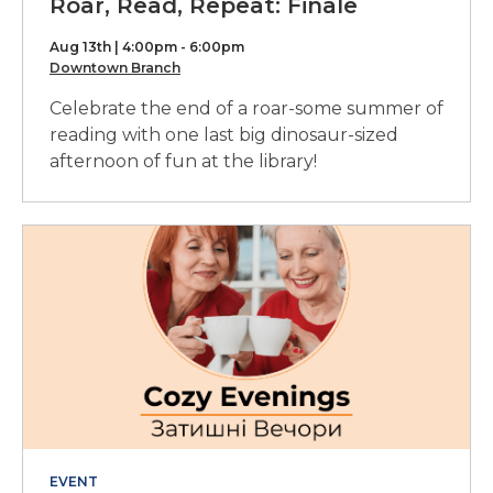
Roar, Read, Repeat: Finale
Aug 13th | 4:00pm - 6:00pm
Downtown Branch
Celebrate the end of a roar-some summer of
reading with one last big dinosaur-sized
afternoon of fun at the library!
EVENT