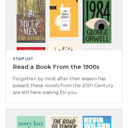
STAFF LIST
Read a Book From the 1900s
Forgotten by most after their season has
passed, these novels from the 20th Century
are still here waiting for you.